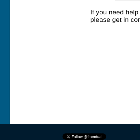
If you need hel
please get in co