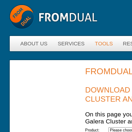
ABOUT US
SERVICES
TOOLS
RE
FROMDUAL
YOU ARE HERE
DOWNLOAD 
CLUSTER A
On this page you
Galera Cluster 
Product: