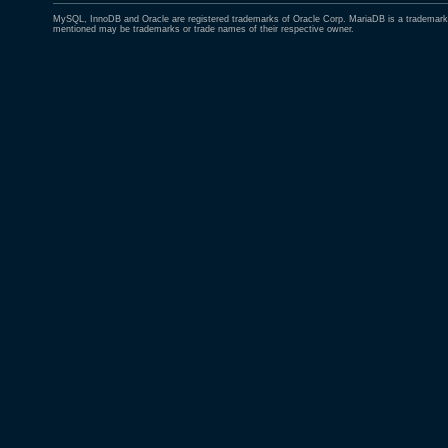
MySQL, InnoDB and Oracle are registered trademarks of Oracle Corp. MariaDB is a trademark 
mentioned may be trademarks or trade names of their respective owner.